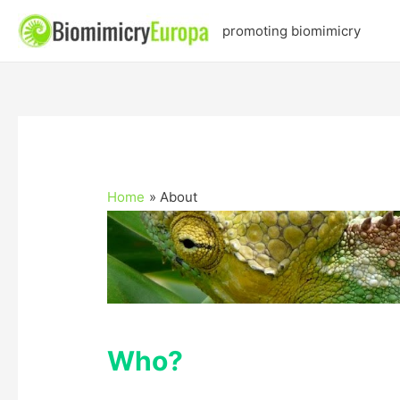
promoting biomimicry
Home
About
Who?