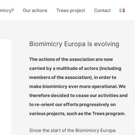
micry?
Our actions
Trees project
Contact
Biomimicry Europa is evolving
The actions of the association are now
carried by a multitude of actors (including
members of the association), in order to
make biomimicry ever more operational. We
therefore decided to cease our activities and
to re-orient our efforts progressively on
various projects, such as the Trees program.
Since the start of the Biomimicry Europa