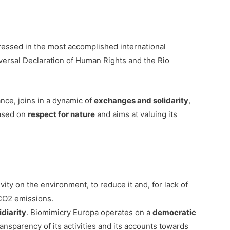
ressed in the most accomplished international
versal Declaration of Human Rights and the Rio
ance, joins in a dynamic of
exchanges and solidarity
,
based on
respect for nature
and aims at valuing its
ity on the environment, to reduce it and, for lack of
 CO2 emissions.
diarity
. Biomimicry Europa operates on a
democratic
transparency of its activities and its accounts towards