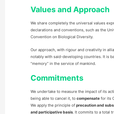
Values and Approach
We share completely the universal values exp
declarations and conventions, such as the Uni
Convention on Biological Diversity.
Our approach, with rigour and creativity in alli
notably with said-developing countries. It is 
“memory” in the service of mankind.
Commitments
We undertake to measure the impact of its activ
being able to cancel it, to
compensate
for its
We apply the principle of
precaution and subsi
and participative basis
. It commits to a total 