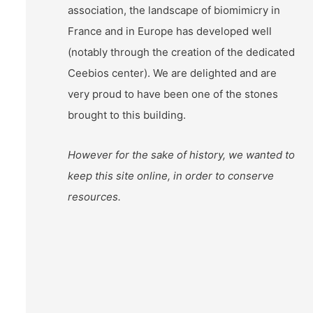
association, the landscape of biomimicry in
France and in Europe has developed well
(notably through the creation of the dedicated
Ceebios center). We are delighted and are
very proud to have been one of the stones
brought to this building.
However for the sake of history, we wanted to
keep this site online, in order to conserve
resources.