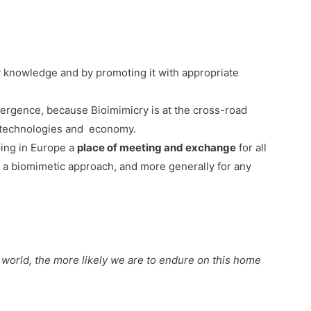
 knowledge and by promoting it with appropriate
nvergence, because Bioimimicry is at the cross-road
y, technologies and economy.
ping in Europe a
place of meeting and exchange
for all
 a biomimetic approach, and more generally for any
 world, the more likely we are to endure on this home