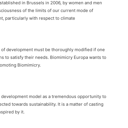
 established in Brussels in 2006, by women and men
ciousness of the limits of our current mode of
 particularly with respect to climate
e of development must be thoroughly modified if one
ons to satisfy their needs. Biomimicry Europa wants to
promoting Biomimicry.
e development model as a tremendous opportunity to
ected towards sustainability. It is a matter of casting
spired by it.