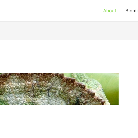
About
Biomi