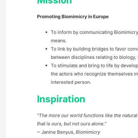
Promoting Biomimicry in Europe
To inform by communicating Biomimicry
means.
To link by building bridges to favor co
between disciplines relating to biolog
To stimulate and bring to life by develo
the actors who recognize themselves in
interested person.
Inspiration
“The more our world functions like the natural
that is ours, but not ours alone.”
~ Janine Benyus,
Biomimicry