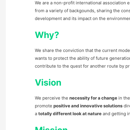
We are a non-profit international association
from a variety of backgounds, sharing the cons
development and its impact on the environment,
Why?
We share the conviction that the current mod
wants to protect the ability of future generati
contribute to the quest for another route by 
Vision
We perceive the
necessity for a change
in th
promote
positive and innovative solutions
dir
a
totally different look at nature
and getting in
Mission