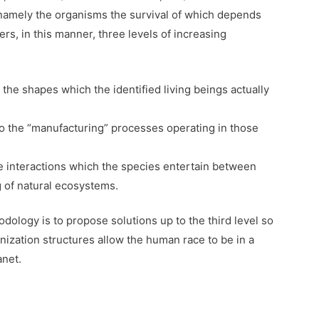
 namely the organisms the survival of which depends
ers, in this manner, three levels of increasing
 the shapes which the identified living beings actually
 to the “manufacturing” processes operating in those
the interactions which the species entertain between
g of natural ecosystems.
dology is to propose solutions up to the third level so
nization structures allow the human race to be in a
anet.