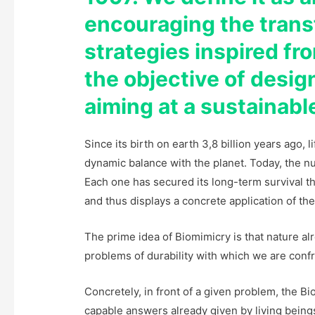
encouraging the trans
strategies inspired fro
the objective of desi
aiming at a sustainab
Since its birth on earth 3,8 billion years ago, 
dynamic balance with the planet. Today, the num
Each one has secured its long-term survival th
and thus displays a concrete application of the 
The prime idea of Biomimicry is that nature al
problems of durability with which we are conf
Concretely, in front of a given problem, the B
capable answers already given by living beings,