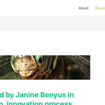
About
Biomi
ed by Janine Benyus in
an innovation process