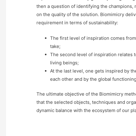
then a question of identifying the champions,
on the quality of the solution. Biomimicry deliv
requirement in terms of sustainability:
The first level of inspiration comes from
take;
The second level of inspiration relates
living beings;
At the last level, one gets inspired by 
each other and by the global functionin
The ultimate objective of the Biomimicry metho
that the selected objects, techniques and orga
dynamic balance with the ecosystem of our pl