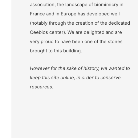
association, the landscape of biomimicry in
France and in Europe has developed well
(notably through the creation of the dedicated
Ceebios center). We are delighted and are
very proud to have been one of the stones
brought to this building.
However for the sake of history, we wanted to
keep this site online, in order to conserve
resources.