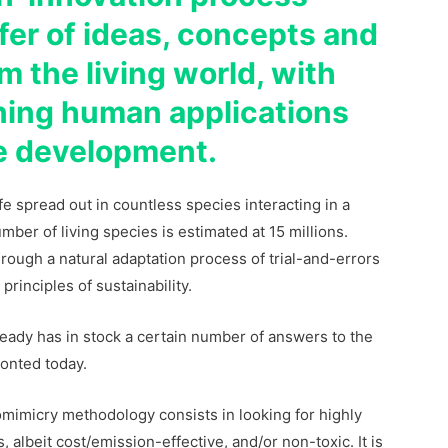
fer of ideas, concepts and
m the living world, with
gning human applications
le development.
life spread out in countless species interacting in a
ber of living species is estimated at 15 millions.
rough a natural adaptation process of trial-and-errors
principles of sustainability.
ready has in stock a certain number of answers to the
ronted today.
iomimicry methodology consists in looking for highly
 albeit cost/emission-effective, and/or non-toxic. It is