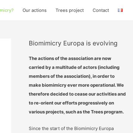
micry?
Our actions
Trees project
Contact
Biomimicry Europa is evolving
The actions of the association are now
carried by a multitude of actors (including
members of the association), in order to
make biomimicry ever more operational. We
therefore decided to cease our activities and
to re-orient our efforts progressively on
various projects, such as the Trees program.
Since the start of the Biomimicry Europa