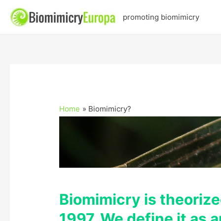
promoting biomimicry
Home
Biomimicry?
Biomimicry is theoriz
1997. We define it as 